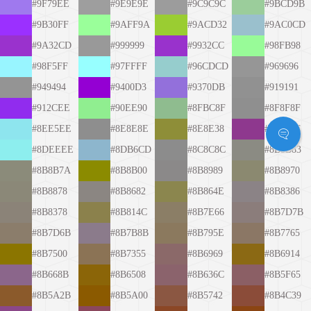
#9F79EE
#9E9E9E
#9C9C9C
#9BCD9B
#9B30FF
#9AFF9A
#9ACD32
#9AC0CD
#9A32CD
#999999
#9932CC
#98FB98
#98F5FF
#97FFFF
#96CDCD
#969696
#949494
#9400D3
#9370DB
#919191
#912CEE
#90EE90
#8FBC8F
#8F8F8F
#8EE5EE
#8E8E8E
#8E8E38
#8E388E
#8DEEEE
#8DB6CD
#8C8C8C
#8B8B83
#8B8B7A
#8B8B00
#8B8989
#8B8970
#8B8878
#8B8682
#8B864E
#8B8386
#8B8378
#8B814C
#8B7E66
#8B7D7B
#8B7D6B
#8B7B8B
#8B795E
#8B7765
#8B7500
#8B7355
#8B6969
#8B6914
#8B668B
#8B6508
#8B636C
#8B5F65
#8B5A2B
#8B5A00
#8B5742
#8B4C39