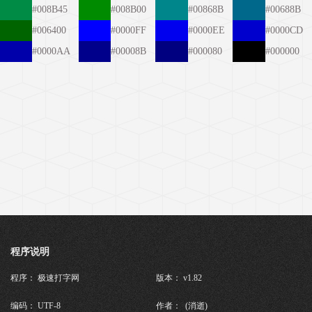
#008B45
#008B00
#00868B
#00688B
#006400
#0000FF
#0000EE
#0000CD
#0000AA
#00008B
#000080
#000000
程序说明
程序： 极速打字网
版本： v1.82
编码： UTF-8
作者： (消逝)