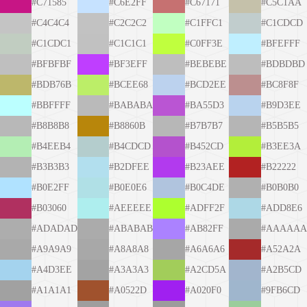
#C71585
#C6E2FF
#C67171
#C5C1AA
#C4C4C4
#C2C2C2
#C1FFC1
#C1CDCD
#C1CDC1
#C1C1C1
#C0FF3E
#BFEFFF
#BFBFBF
#BF3EFF
#BEBEBE
#BDBDBD
#BDB76B
#BCEE68
#BCD2EE
#BC8F8F
#BBFFFF
#BABABA
#BA55D3
#B9D3EE
#B8B8B8
#B8860B
#B7B7B7
#B5B5B5
#B4EEB4
#B4CDCD
#B452CD
#B3EE3A
#B3B3B3
#B2DFEE
#B23AEE
#B22222
#B0E2FF
#B0E0E6
#B0C4DE
#B0B0B0
#B03060
#AEEEEE
#ADFF2F
#ADD8E6
#ADADAD
#ABABAB
#AB82FF
#AAAAAA
#A9A9A9
#A8A8A8
#A6A6A6
#A52A2A
#A4D3EE
#A3A3A3
#A2CD5A
#A2B5CD
#A1A1A1
#A0522D
#A020F0
#9FB6CD