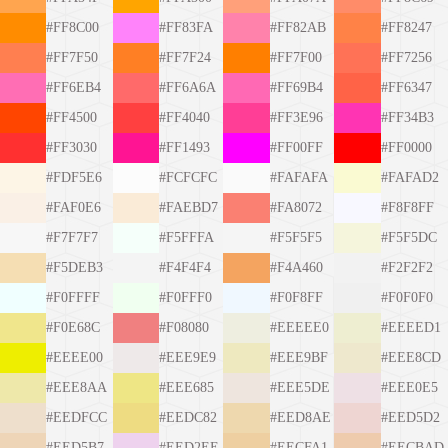
#FF8C00
#FF83FA
#FF82AB
#FF8247
#FF7F50
#FF7F24
#FF7F00
#FF7256
#FF6EB4
#FF6A6A
#FF69B4
#FF6347
#FF4500
#FF4040
#FF3E96
#FF34B3
#FF3030
#FF1493
#FF00FF
#FF0000
#FDF5E6
#FCFCFC
#FAFAFA
#FAFAD2
#FAF0E6
#FAEBD7
#FA8072
#F8F8FF
#F7F7F7
#F5FFFA
#F5F5F5
#F5F5DC
#F5DEB3
#F4F4F4
#F4A460
#F2F2F2
#F0FFFF
#F0FFF0
#F0F8FF
#F0F0F0
#F0E68C
#F08080
#EEEEE0
#EEEED1
#EEEE00
#EEE9E9
#EEE9BF
#EEE8CD
#EEE8AA
#EEE685
#EEE5DE
#EEE0E5
#EEDFCC
#EEDC82
#EED8AE
#EED5D2
#EED5B7
#EED2EE
#EECFA1
#EECBAD