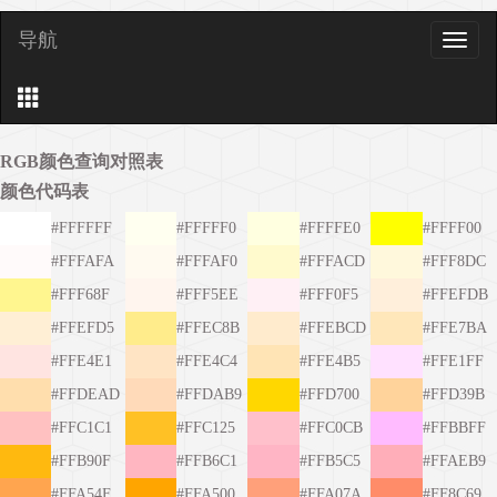
导航
导
航
RGB颜色查询对照表
颜色代码表
#FFFFFF
#FFFFF0
#FFFFE0
#FFFF00
#FFFAFA
#FFFAF0
#FFFACD
#FFF8DC
#FFF68F
#FFF5EE
#FFF0F5
#FFEFDB
#FFEFD5
#FFEC8B
#FFEBCD
#FFE7BA
#FFE4E1
#FFE4C4
#FFE4B5
#FFE1FF
#FFDEAD
#FFDAB9
#FFD700
#FFD39B
#FFC1C1
#FFC125
#FFC0CB
#FFBBFF
#FFB90F
#FFB6C1
#FFB5C5
#FFAEB9
#FFA54F
#FFA500
#FFA07A
#FF8C69