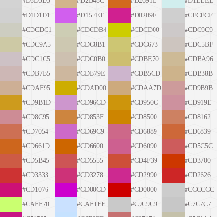
#D3D3D3
#D2B48C
#D2691E
#D1EEEE
#D1D1D1
#D15FEE
#D02090
#CFCFCF
#CDCDC1
#CDCDB4
#CDCD00
#CDC9C9
#CDC9A5
#CDC8B1
#CDC673
#CDC5BF
#CDC1C5
#CDC0B0
#CDBE70
#CDBA96
#CDB7B5
#CDB79E
#CDB5CD
#CDB38B
#CDAF95
#CDAD00
#CDAA7D
#CD9B9B
#CD9B1D
#CD96CD
#CD950C
#CD919E
#CD8C95
#CD853F
#CD8500
#CD8162
#CD7054
#CD69C9
#CD6889
#CD6839
#CD661D
#CD6600
#CD6090
#CD5C5C
#CD5B45
#CD5555
#CD4F39
#CD3700
#CD3333
#CD3278
#CD2990
#CD2626
#CD1076
#CD00CD
#CD0000
#CCCCCC
#CAFF70
#CAE1FF
#C9C9C9
#C7C7C7