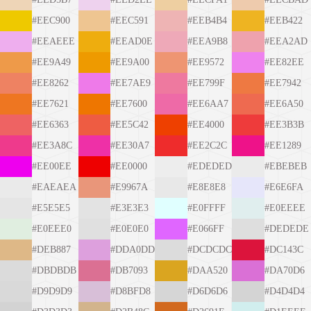
#EEC900
#EEC591
#EEB4B4
#EEB422
#EEAEEE
#EEAD0E
#EEA9B8
#EEA2AD
#EE9A49
#EE9A00
#EE9572
#EE82EE
#EE8262
#EE7AE9
#EE799F
#EE7942
#EE7621
#EE7600
#EE6AA7
#EE6A50
#EE6363
#EE5C42
#EE4000
#EE3B3B
#EE3A8C
#EE30A7
#EE2C2C
#EE1289
#EE00EE
#EE0000
#EDEDED
#EBEBEB
#EAEAEA
#E9967A
#E8E8E8
#E6E6FA
#E5E5E5
#E3E3E3
#E0FFFF
#E0EEEE
#E0EEE0
#E0E0E0
#E066FF
#DEDEDE
#DEB887
#DDA0DD
#DCDCDC
#DC143C
#DBDBDB
#DB7093
#DAA520
#DA70D6
#D9D9D9
#D8BFD8
#D6D6D6
#D4D4D4