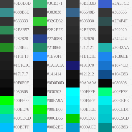
#3D3D3D
#3CB371
#3B3B3B
#3A5FCD
#388E8E
#383838
#36648B
#363636
#333333
#32CD32
#303030
#2F4F4F
#2E8B57
#2E2E2E
#2B2B2B
#292929
#282828
#27408B
#262626
#242424
#228B22
#218868
#212121
#20B2AA
#1F1F1F
#1E90FF
#1E1E1E
#1C86EE
#1C1C1C
#1A1A1A
#191970
#1874CD
#171717
#141414
#121212
#104E8B
#0F0F0F
#0D0D0D
#0A0A0A
#080808
#050505
#030303
#00FFFF
#00FF7F
#00FF00
#00FA9A
#00F5FF
#00EEEE
#00EE76
#00EE00
#00E5EE
#00CED1
#00CDCD
#00CD66
#00CD00
#00C5CD
#00BFFF
#00B2EE
#009ACD
#008B8B