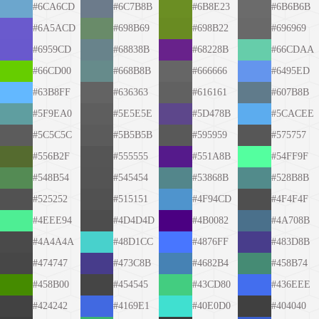
#6CA6CD
#6C7B8B
#6B8E23
#6B6B6B
#6A5ACD
#698B69
#698B22
#696969
#6959CD
#68838B
#68228B
#66CDAA
#66CD00
#668B8B
#666666
#6495ED
#63B8FF
#636363
#616161
#607B8B
#5F9EA0
#5E5E5E
#5D478B
#5CACEE
#5C5C5C
#5B5B5B
#595959
#575757
#556B2F
#555555
#551A8B
#54FF9F
#548B54
#545454
#53868B
#528B8B
#525252
#515151
#4F94CD
#4F4F4F
#4EEE94
#4D4D4D
#4B0082
#4A708B
#4A4A4A
#48D1CC
#4876FF
#483D8B
#474747
#473C8B
#4682B4
#458B74
#458B00
#454545
#43CD80
#436EEE
#424242
#4169E1
#40E0D0
#404040