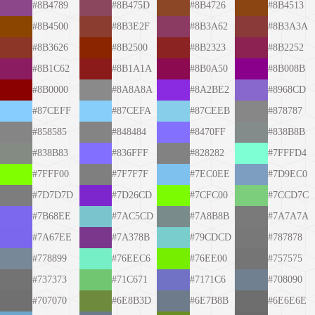
#8B4789
#8B475D
#8B4726
#8B4513
#8B4500
#8B3E2F
#8B3A62
#8B3A3A
#8B3626
#8B2500
#8B2323
#8B2252
#8B1C62
#8B1A1A
#8B0A50
#8B008B
#8B0000
#8A8A8A
#8A2BE2
#8968CD
#87CEFF
#87CEFA
#87CEEB
#878787
#858585
#848484
#8470FF
#838B8B
#838B83
#836FFF
#828282
#7FFFD4
#7FFF00
#7F7F7F
#7EC0EE
#7D9EC0
#7D7D7D
#7D26CD
#7CFC00
#7CCD7C
#7B68EE
#7AC5CD
#7A8B8B
#7A7A7A
#7A67EE
#7A378B
#79CDCD
#787878
#778899
#76EEC6
#76EE00
#757575
#737373
#71C671
#7171C6
#708090
#707070
#6E8B3D
#6E7B8B
#6E6E6E